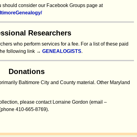
you should consider our Facebook Groups page at
ltimoreGenealogy/
essional Researchers
hers who perform services for a fee. For a list of these paid
the following link →
GENEALOGISTS
.
Donations
primarily Baltimore City and County material. Other Maryland
collection, please contact Lorraine Gordon (email –
 (phone 410-665-8769).