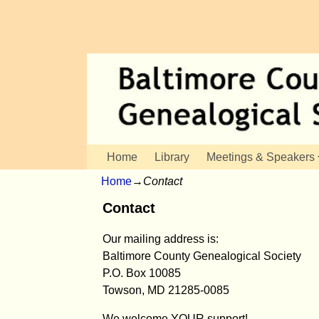
Home
Library
Meetings & Speakers
Home
→
Contact
Contact
Our mailing address is:
Baltimore County Genealogical Society
P.O. Box 10085
Towson, MD 21285-0085
We welcome YOUR support!