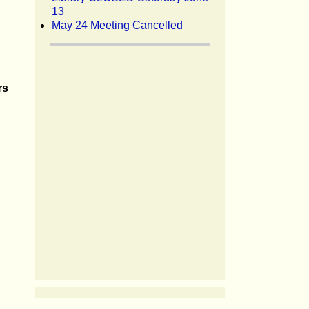
13
May 24 Meeting Cancelled
rs