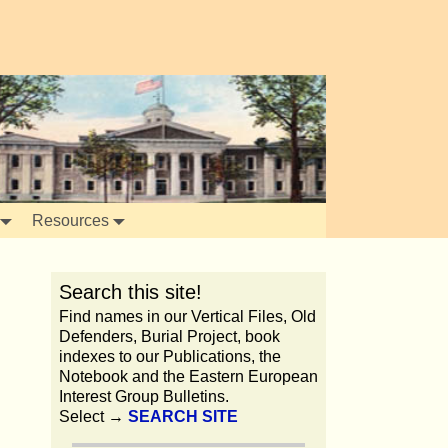
Resources
Search this site!
Find names in our Vertical Files, Old
Defenders, Burial Project, book
indexes to our Publications, the
Notebook and the Eastern European
Interest Group Bulletins.
Select →
SEARCH SITE