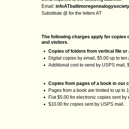
Email:
infoATbaltimoregenealogysociety
Substitute @ for the letters AT
The following charges apply for copies
and visitors.
Copies of folders from vertical file or
Digital copies by email, $5.00 up to ten
Additional cost to send by USPS mail, 
Copies from pages of a book in our c
Pages from a book are limited to up to 
Flat $5.00 for electronic copies sent by 
$10.00 for copies sent by USPS mail.