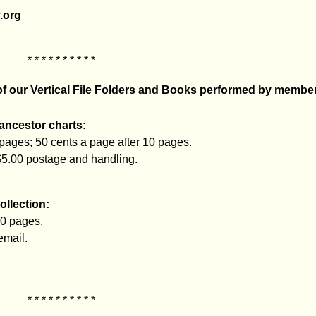
.org
* * * * * * * * * *
 of our Vertical File Folders and Books performed by membe
 ancestor charts:
 pages; 50 cents a page after 10 pages.
$5.00 postage and handling.
ollection:
10 pages.
email.
* * * * * * * * * *