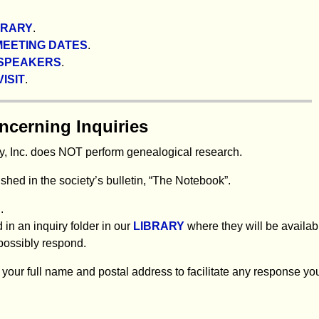
BRARY
.
MEETING DATES
.
SPEAKERS
.
ISIT
.
ncerning Inquiries
, Inc. does NOT perform genealogical research.
hed in the society’s bulletin, “The Notebook”.
.
 in an inquiry folder in our
LIBRARY
where they will be availab
possibly respond.
your full name and postal address to facilitate any response yo