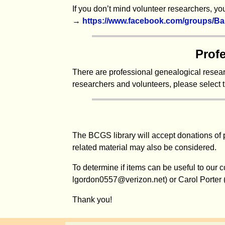
If you don’t mind volunteer researchers, 
→
https://www.facebook.com/groups/Ba
Prof
There are professional genealogical researc
researchers and volunteers, please select 
The BCGS library will accept donations of 
related material may also be considered.
To determine if items can be useful to our 
lgordon0557@verizon.net) or Carol Porter
Thank you!