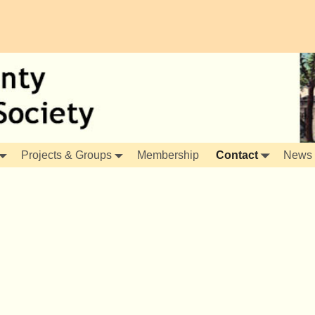
Projects & Groups
Membership
Contact
News