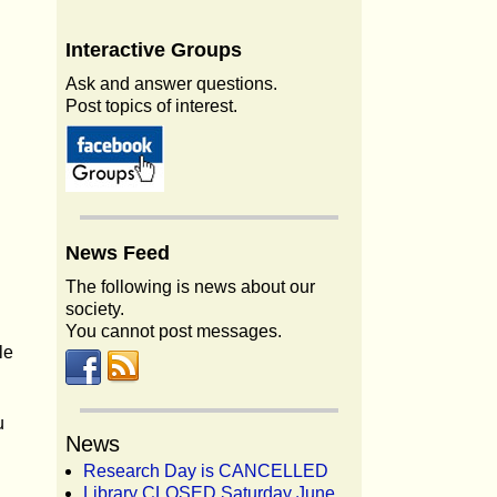
Interactive
Groups
Ask and answer questions.
Post topics of interest.
News
Feed
The following is news about our
society.
You cannot post messages.
le
u
News
Research Day is CANCELLED
Library CLOSED Saturday June