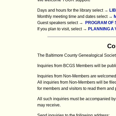
Days and hours for the library select →
LI
Monthly meeting time and dates select →
Guest speakers select →
PROGRAM OF 
If you plan to visit, select →
PLANNING A V
Co
The Baltimore County Genealogical Society
Inquiries from BCGS Members will be publis
Inquiries from Non-Members are welcomed
All inquiries from Non-Members will be filed
for members and visitors to read them and 
All such inquiries must be accompanied by 
may receive.
Send inquiries to the following address: