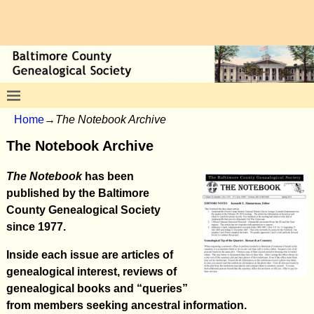
Home
→
The Notebook Archive
The Notebook Archive
The Notebook
has been
published by the Baltimore
County Genealogical Society
since 1977.
Inside each issue are articles of
genealogical interest, reviews of
genealogical books and “queries”
from members seeking ancestral information.