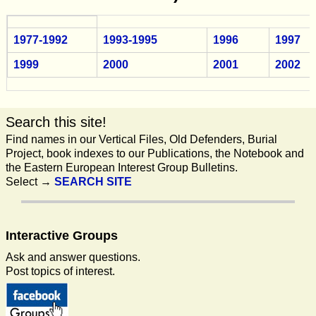
1977-1992
1993-1995
1996
1997
1999
2000
2001
2002
Search this site!
Find names in our Vertical Files, Old Defenders, Burial
Project, book indexes to our Publications, the Notebook and
the Eastern European Interest Group Bulletins.
Select →
SEARCH SITE
Interactive
Groups
Ask and answer questions.
Post topics of interest.