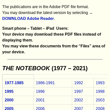
The publications are in the Adobe PDF file format.
You may download the latest version by selecting →
DOWNLOAD Adobe Reader
.
Smart phone – Tablet – iPad Users:
Your device may download these PDF files instead of
displaying them.
You may view these documents from the “Files” area of
your device.
THE NOTEBOOK
(1977 – 2021)
1977-1985
1986-1991
1992
1993
1995
1996
1997
1998
2000
2001
2002
2003
2005
2006
2007
2008