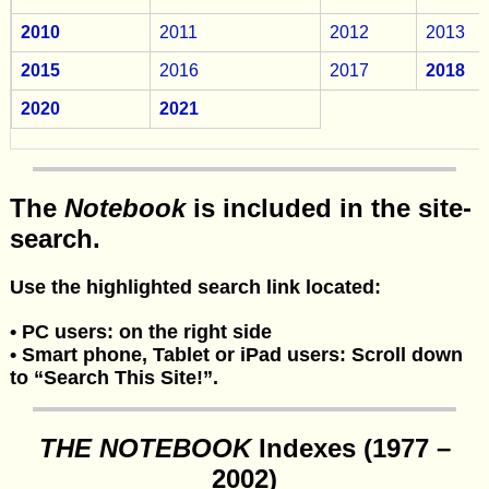
2010
2011
2012
2013
2015
2016
2017
2018
2020
2021
The
Notebook
is included in the site-
search.
Use the highlighted search link located:
•
PC users: on the right side
•
Smart phone, Tablet or iPad users: Scroll down
to “Search This Site!”.
THE NOTEBOOK
Indexes (1977 –
2002)