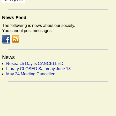
News
Feed
The following is news about our society.
You cannot post messages.
News
Research Day is CANCELLED
Library CLOSED Saturday June 13
May 24 Meeting Cancelled