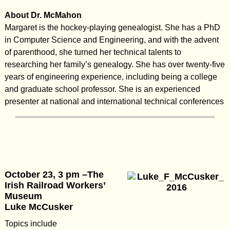
About Dr. McMahon
Margaret is the hockey-playing genealogist. She has a PhD
in Computer Science and Engineering, and with the advent
of parenthood, she turned her technical talents to
researching her family’s genealogy. She has over twenty-five
years of engineering experience, including being a college
and graduate school professor. She is an experienced
presenter at national and international technical conferences
October 23, 3 pm –The
Irish Railroad Workers’
Museum
Luke McCusker
Topics include