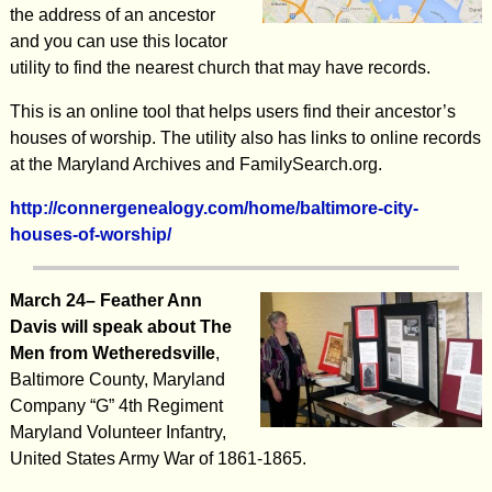
the address of an ancestor
and you can use this locator
utility to find the nearest church that may have records.
This is an online tool that helps users find their ancestor’s
houses of worship. The utility also has links to online records
at the Maryland Archives and FamilySearch.org.
http://connergenealogy.com/home/baltimore-city-
houses-of-worship/
March 24– Feather Ann
Davis will speak about The
Men from Wetheredsville
,
Baltimore County, Maryland
Company “G” 4th Regiment
Maryland Volunteer Infantry,
United States Army War of 1861-1865.