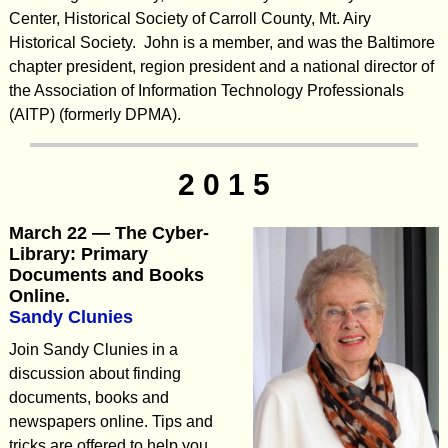
Center, Historical Society of Carroll County, Mt. Airy
Historical Society. John is a member, and was the Baltimore
chapter president, region president and a national director of
the Association of Information Technology Professionals
(AITP) (formerly DPMA).
2 0 1 5
March 22 — The Cyber-
Library: Primary
Documents and Books
Online.
Sandy Clunies
Join Sandy Clunies in a
discussion about finding
documents, books and
newspapers online. Tips and
tricks are offered to help you