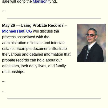
sale will go to the
Mansion
fund.
–
May 26 — Using Probate Records –
Michael Hait, CG
will discuss the
process associated with the
administration of testate and intestate
estates. Example documents illustrate
the various and detailed information that
probate records can hold about our
ancestors, their daily lives, and family
relationships.
–
–