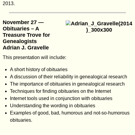
2013.
November 27 —
Obituaries – A
Treasure Trove for
Genealogists
Adrian J. Gravelle
This presentation will include:
A short history of obituaries
A discussion of their reliability in genealogical research
The importance of obituaries in genealogical research
Techniques for finding obituaries on the Internet
Internet tools used in conjunction with obituaries
Understanding the wording in obituaries
Examples of good, bad, humorous and not-so-humorous
obituaries.