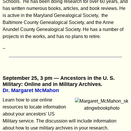
Schools. He has been doing research for over 60 years, and
has written numerous books, articles, and book reviews. He
is active in the Maryland Genealogical Society, the
Baltimore County Genealogical Society, and the Anne
Arundel County Genealogical Society. He has a number of
projects in the works, and has no plans to retire.
–
September 25, 3 pm — Ancestors in the U. S.
Military: Online and in Military Archives
.
Dr. Margaret McMahon
Learn how to use online
resources to locate information
about your ancestors’ US
Military service. The discussion will include information
about how to use military archives in your research.