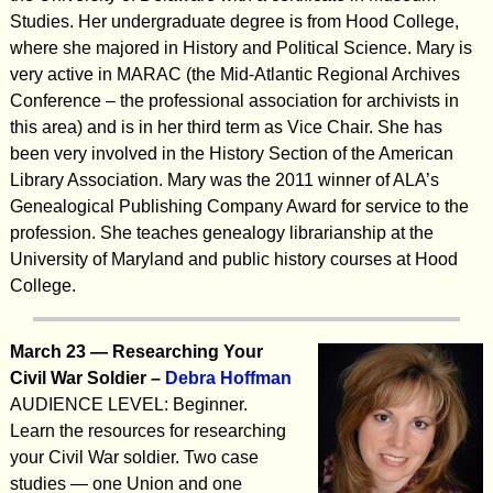
Studies. Her undergraduate degree is from Hood College,
where she majored in History and Political Science. Mary is
very active in MARAC (the Mid-Atlantic Regional Archives
Conference – the professional association for archivists in
this area) and is in her third term as Vice Chair. She has
been very involved in the History Section of the American
Library Association. Mary was the 2011 winner of ALA’s
Genealogical Publishing Company Award for service to the
profession. She teaches genealogy librarianship at the
University of Maryland and public history courses at Hood
College.
March 23 —
Researching Your
Civil War Soldier
–
Debra Hoffman
AUDIENCE LEVEL: Beginner.
Learn the resources for researching
your Civil War soldier. Two case
studies — one Union and one