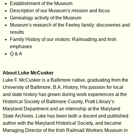
Establishment of the Museum
Description of our Museum’s mission and focus
Genealogy activity of the Museum
Museum’s research of the Feeley family: discoveries and
results
Family History of our visitors: Railroading and Irish
emphases
Q & A
About Luke McCusker
Luke F. McCusker is a Baltimore native, graduating from the
University of Baltimore, B.A. History. His passion for local
and state history has grown during work experiences at the
Historical Society of Baltimore County, Pratt Library’s
Maryland Department and an internship at the Maryland
State Archives. Luke has been both a docent and published
author with the Maryland Historical Society, and became
Managing Director of the Irish Railroad Workers Museum in