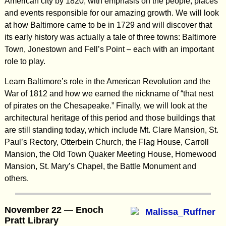
American city by 1820, with emphasis on the people, places
and events responsible for our amazing growth. We will look
at how Baltimore came to be in 1729 and will discover that
its early history was actually a tale of three towns: Baltimore
Town, Jonestown and Fell’s Point – each with an important
role to play.
Learn Baltimore’s role in the American Revolution and the
War of 1812 and how we earned the nickname of “that nest
of pirates on the Chesapeake.” Finally, we will look at the
architectural heritage of this period and those buildings that
are still standing today, which include Mt. Clare Mansion, St.
Paul’s Rectory, Otterbein Church, the Flag House, Carroll
Mansion, the Old Town Quaker Meeting House, Homewood
Mansion, St. Mary’s Chapel, the Battle Monument and
others.
November 22 — Enoch
Pratt Library