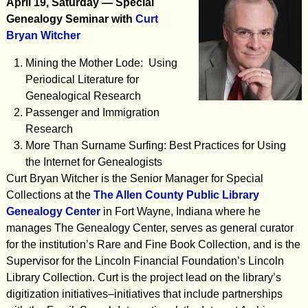
April 19, Saturday — Special
Genealogy Seminar with
Curt
Bryan Witcher
Mining the Mother Lode: Using
Periodical Literature for
Genealogical Research
Passenger and Immigration
Research
More Than Surname Surfing: Best Practices for Using
the Internet for Genealogists
Curt Bryan Witcher is the Senior Manager for Special
Collections at the
The Allen County Public Library
Genealogy Center
in Fort Wayne, Indiana where he
manages The Genealogy Center, serves as general curator
for the institution’s Rare and Fine Book Collection, and is the
Supervisor for the Lincoln Financial Foundation’s Lincoln
Library Collection. Curt is the project lead on the library’s
digitization initiatives–initiatives that include partnerships