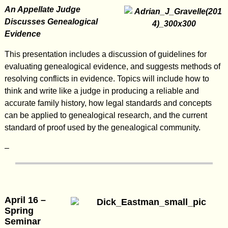
An Appellate Judge
Discusses Genealogical
Evidence
This presentation includes a discussion of guidelines for
evaluating genealogical evidence, and suggests methods of
resolving conflicts in evidence. Topics will include how to
think and write like a judge in producing a reliable and
accurate family history, how legal standards and concepts
can be applied to genealogical research, and the current
standard of proof used by the genealogical community.
–
April 16 –
Spring
Seminar