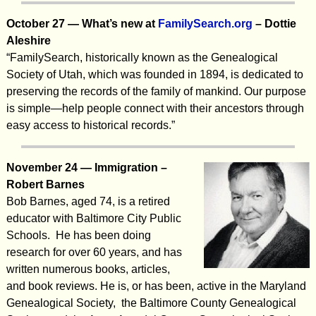
October 27 — What’s new at
FamilySearch.org
– Dottie
Aleshire
“FamilySearch, historically known as the Genealogical
Society of Utah, which was founded in 1894, is dedicated to
preserving the records of the family of mankind. Our purpose
is simple—help people connect with their ancestors through
easy access to historical records.”
November 24 — Immigration –
Robert Barnes
Bob Barnes, aged 74, is a retired
educator with Baltimore City Public
Schools. He has been doing
research for over 60 years, and has
written numerous books, articles,
and book reviews. He is, or has been, active in the Maryland
Genealogical Society, the Baltimore County Genealogical