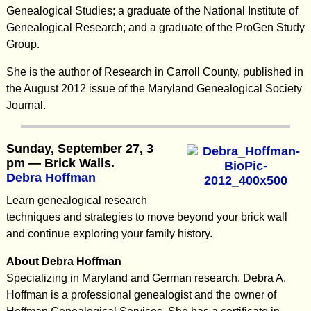
Genealogical Studies; a graduate of the National Institute of
Genealogical Research; and a graduate of the ProGen Study
Group.
She is the author of Research in Carroll County, published in
the August 2012 issue of the Maryland Genealogical Society
Journal.
Sunday, September 27, 3
pm — Brick Walls.
Debra Hoffman
Learn genealogical research
techniques and strategies to move beyond your brick wall
and continue exploring your family history.
About Debra Hoffman
Specializing in Maryland and German research, Debra A.
Hoffman is a professional genealogist and the owner of