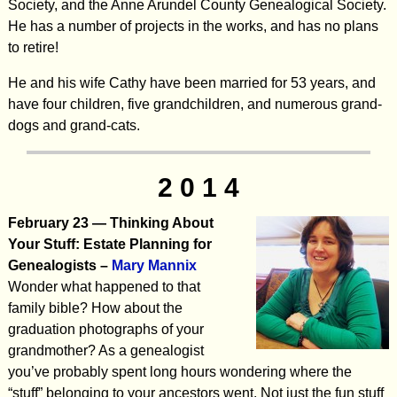
Society, and the Anne Arundel County Genealogical Society.
He has a number of projects in the works, and has no plans
to retire!
He and his wife Cathy have been married for 53 years, and
have four children, five grandchildren, and numerous grand-
dogs and grand-cats.
2 0 1 4
February 23 —
Thinking About
Your Stuff: Estate Planning for
Genealogists
–
Mary Mannix
Wonder what happened to that
family bible? How about the
graduation photographs of your
grandmother? As a genealogist
you’ve probably spent long hours wondering where the
“stuff” belonging to your ancestors went. Not just the fun stuff