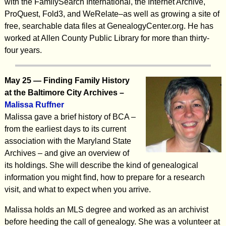
with the FamilySearch International, the Internet Archive,
ProQuest, Fold3, and WeRelate–as well as growing a site of
free, searchable data files at GenealogyCenter.org. He has
worked at Allen County Public Library for more than thirty-
four years.
May 25 —
Finding Family History
at the Baltimore City Archives –
Malissa Ruffner
Malissa gave a brief history of BCA –
from the earliest days to its current
association with the Maryland State
Archives – and give an overview of
its holdings. She will describe the kind of genealogical
information you might find, how to prepare for a research
visit, and what to expect when you arrive.
Malissa holds an MLS degree and worked as an archivist
before heeding the call of genealogy. She was a volunteer at