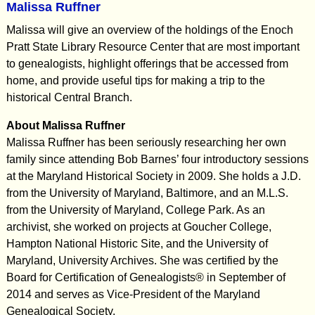
Malissa Ruffner
Malissa will give an overview of the holdings of the Enoch
Pratt State Library Resource Center that are most important
to genealogists, highlight offerings that be accessed from
home, and provide useful tips for making a trip to the
historical Central Branch.
About Malissa Ruffner
Malissa Ruffner has been seriously researching her own
family since attending Bob Barnes’ four introductory sessions
at the Maryland Historical Society in 2009. She holds a J.D.
from the University of Maryland, Baltimore, and an M.L.S.
from the University of Maryland, College Park. As an
archivist, she worked on projects at Goucher College,
Hampton National Historic Site, and the University of
Maryland, University Archives. She was certified by the
Board for Certification of Genealogists® in September of
2014 and serves as Vice-President of the Maryland
Genealogical Society.