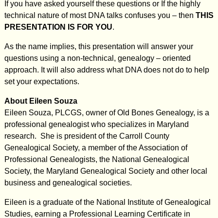
If you have asked yourself these questions or If the highly
technical nature of most DNA talks confuses you – then
THIS
PRESENTATION IS FOR YOU
.
As the name implies, this presentation will answer your
questions using a non-technical, genealogy – oriented
approach. It will also address what DNA does not do to help
set your expectations.
About Eileen Souza
Eileen Souza, PLCGS, owner of Old Bones Genealogy, is a
professional genealogist who specializes in Maryland
research. She is president of the Carroll County
Genealogical Society, a member of the Association of
Professional Genealogists, the National Genealogical
Society, the Maryland Genealogical Society and other local
business and genealogical societies.
Eileen is a graduate of the National Institute of Genealogical
Studies, earning a Professional Learning Certificate in