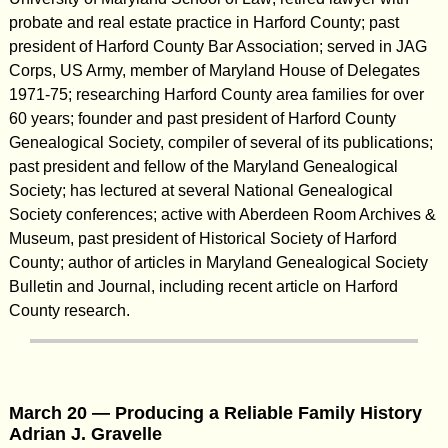
probate and real estate practice in Harford County; past
president of Harford County Bar Association; served in JAG
Corps, US Army, member of Maryland House of Delegates
1971-75; researching Harford County area families for over
60 years; founder and past president of Harford County
Genealogical Society, compiler of several of its publications;
past president and fellow of the Maryland Genealogical
Society; has lectured at several National Genealogical
Society conferences; active with Aberdeen Room Archives &
Museum, past president of Historical Society of Harford
County; author of articles in Maryland Genealogical Society
Bulletin and Journal, including recent article on Harford
County research.
March 20 — Producing a Reliable Family History
Adrian J. Gravelle