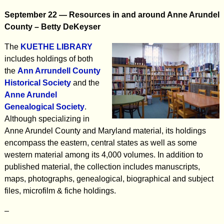
September 22 —
Resources in and around Anne Arundel
County –
Betty DeKeyser
The
KUETHE LIBRARY
includes holdings of both
the
Ann Arrundell County
Historical Society
and the
Anne Arundel
Genealogical Society
.
Although specializing in
Anne Arundel County and Maryland material, its holdings
encompass the eastern, central states as well as some
western material among its 4,000 volumes. In addition to
published material, the collection includes manuscripts,
maps, photographs, genealogical, biographical and subject
files, microfilm & fiche holdings.
–