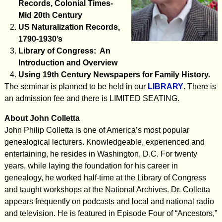
Records, Colonial Times-
Mid 20th Century
US Naturalization Records,
1790-1930’s
Library of Congress: An
Introduction and Overview
Using 19th Century Newspapers for Family History.
The seminar is planned to be held in our
LIBRARY
. There is
an admission fee and there is LIMITED SEATING.
About John Colletta
John Philip Colletta is one of America’s most popular
genealogical lecturers. Knowledgeable, experienced and
entertaining, he resides in Washington, D.C. For twenty
years, while laying the foundation for his career in
genealogy, he worked half-time at the Library of Congress
and taught workshops at the National Archives. Dr. Colletta
appears frequently on podcasts and local and national radio
and television. He is featured in Episode Four of “Ancestors,”