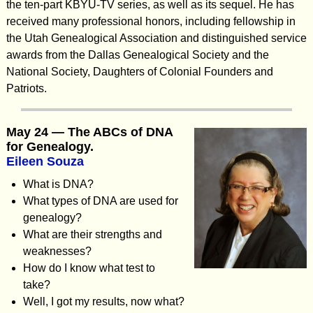
the ten-part KBYU-TV series, as well as its sequel. He has
received many professional honors, including fellowship in
the Utah Genealogical Association and distinguished service
awards from the Dallas Genealogical Society and the
National Society, Daughters of Colonial Founders and
Patriots.
May 24 — The ABCs of DNA
for Genealogy.
Eileen Souza
What is DNA?
What types of DNA are used for
genealogy?
What are their strengths and
weaknesses?
How do I know what test to
take?
Well, I got my results, now what?