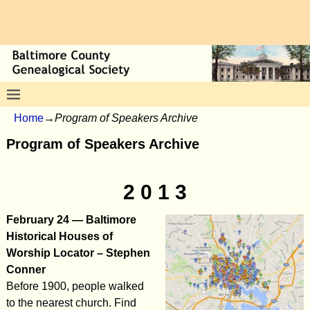
Home
→
Program of Speakers Archive
Program of Speakers Archive
2 0 1 3
February 24 — Baltimore
Historical Houses of
Worship Locator – Stephen
Conner
Before 1900, people walked
to the nearest church. Find