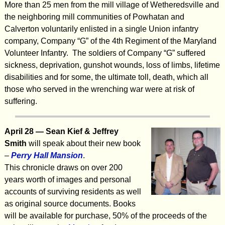
More than 25 men from the mill village of Wetheredsville and
the neighboring mill communities of Powhatan and
Calverton voluntarily enlisted in a single Union infantry
company, Company “G” of the 4th Regiment of the Maryland
Volunteer Infantry. The soldiers of Company “G” suffered
sickness, deprivation, gunshot wounds, loss of limbs, lifetime
disabilities and for some, the ultimate toll, death, which all
those who served in the wrenching war were at risk of
suffering.
April
28 — Sean Kief & Jeffrey
Smith
will speak about their new book
–
Perry Hall Mansion
.
This chronicle draws on over 200
years worth of images and personal
accounts of surviving residents as well
as original source documents. Books
will be available for purchase, 50% of the proceeds of the