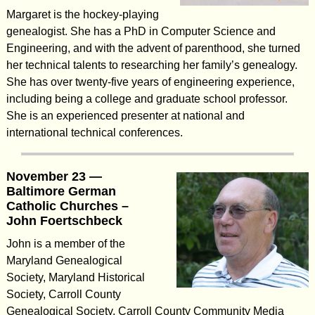
Margaret is the hockey-playing
genealogist. She has a PhD in Computer Science and
Engineering, and with the advent of parenthood, she turned
her technical talents to researching her family’s genealogy.
She has over twenty-five years of engineering experience,
including being a college and graduate school professor.
She is an experienced presenter at national and
international technical conferences.
November 23 —
Baltimore German
Catholic Churches –
John Foertschbeck
John is a member of the
Maryland Genealogical
Society, Maryland Historical
Society, Carroll County
Genealogical Society, Carroll County Community Media