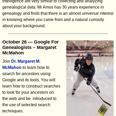
intelligence are very similar to collecting and analyzing
genealogical data. Mr Amos has 30 years experience in
genealogy and finds that there is an almost universal interest
in knowing where you came from and a natural curiosity
about your background.
October 26 — Google For
Genealogists – Margaret
McMahon
Join
Dr. Margaret M.
McMahon
to learn how to
search for ancestors using
Google and its tools. You will
learn how to construct searches
to look for your ancestors on
the web and be introduced to
the use of selected search
techniques.