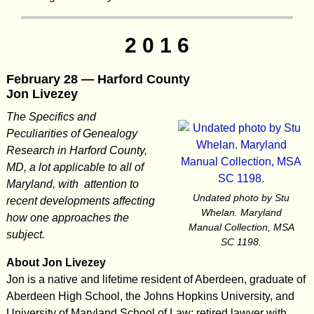
2 0 1 6
February 28 — Harford County
Jon Livezey
The Specifics and
Peculiarities of Genealogy
Research in Harford County,
MD, a lot applicable to all of
Maryland, with attention to
Undated photo by Stu
recent developments affecting
Whelan. Maryland
how one approaches the
Manual Collection, MSA
subject.
SC 1198.
About Jon Livezey
Jon is a native and lifetime resident of Aberdeen, graduate of
Aberdeen High School, the Johns Hopkins University, and
University of Maryland School of Law; retired lawyer with