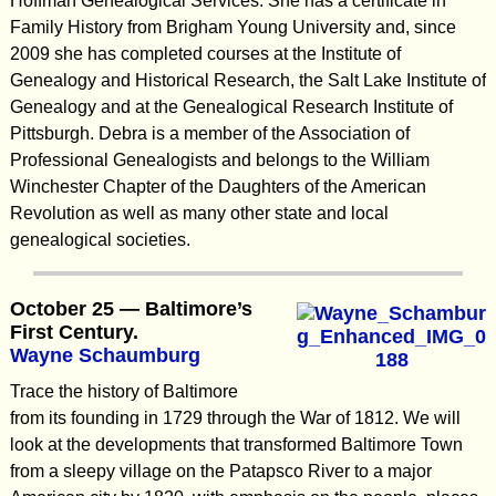
Hoffman Genealogical Services. She has a certificate in
Family History from Brigham Young University and, since
2009 she has completed courses at the Institute of
Genealogy and Historical Research, the Salt Lake Institute of
Genealogy and at the Genealogical Research Institute of
Pittsburgh. Debra is a member of the Association of
Professional Genealogists and belongs to the William
Winchester Chapter of the Daughters of the American
Revolution as well as many other state and local
genealogical societies.
October 25 — Baltimore’s
First Century.
Wayne Schaumburg
Trace the history of Baltimore
from its founding in 1729 through the War of 1812. We will
look at the developments that transformed Baltimore Town
from a sleepy village on the Patapsco River to a major