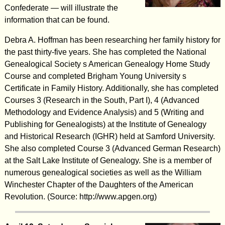
Confederate — will illustrate the
information that can be found.
Debra A. Hoffman has been researching her family history for
the past thirty-five years. She has completed the National
Genealogical Society s American Genealogy Home Study
Course and completed Brigham Young University s
Certificate in Family History. Additionally, she has completed
Courses 3 (Research in the South, Part I), 4 (Advanced
Methodology and Evidence Analysis) and 5 (Writing and
Publishing for Genealogists) at the Institute of Genealogy
and Historical Research (IGHR) held at Samford University.
She also completed Course 3 (Advanced German Research)
at the Salt Lake Institute of Genealogy. She is a member of
numerous genealogical societies as well as the William
Winchester Chapter of the Daughters of the American
Revolution. (Source: http://www.apgen.org)