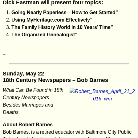
Dick Eastman will present four topics:
Going Nearly Paperless – How to Get Started”
Using MyHeritage.com Effectively”
The Family History World in 10 Years’ Time”
The Organized Genealogist”
–
Sunday, May 22
18th Century Newspapers – Bob Barnes
What Can Be Found in 18th
Century Newspapers
Besides Marriages and
Deaths.
About Robert Barnes
Bob Barnes, is a retired educator with Baltimore City Public