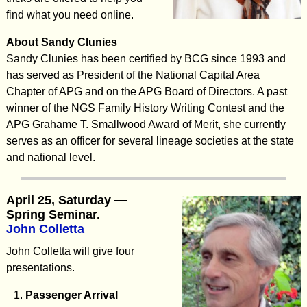
find what you need online.
About Sandy Clunies
Sandy Clunies has been certified by BCG since 1993 and
has served as President of the National Capital Area
Chapter of APG and on the APG Board of Directors. A past
winner of the NGS Family History Writing Contest and the
APG Grahame T. Smallwood Award of Merit, she currently
serves as an officer for several lineage societies at the state
and national level.
April 25, Saturday —
Spring Seminar.
John Colletta
John Colletta will give four
presentations.
Passenger Arrival