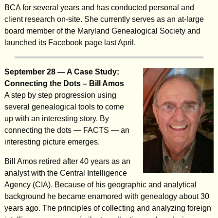
BCA for several years and has conducted personal and
client research on-site. She currently serves as an at-large
board member of the Maryland Genealogical Society and
launched its Facebook page last April.
September 28 — A Case Study:
Connecting the Dots – Bill Amos
A step by step progression using
several genealogical tools to come
up with an interesting story. By
connecting the dots — FACTS — an
interesting picture emerges.
Bill Amos retired after 40 years as an
analyst with the Central Intelligence
Agency (CIA). Because of his geographic and analytical
background he became enamored with genealogy about 30
years ago. The principles of collecting and analyzing foreign