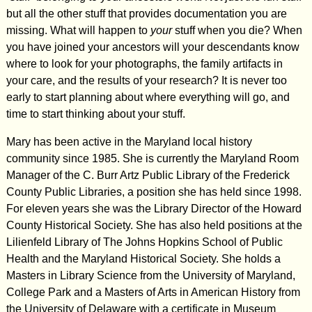
but all the other stuff that provides documentation you are
missing. What will happen to
your
stuff when you die? When
you have joined your ancestors will your descendants know
where to look for your photographs, the family artifacts in
your care, and the results of your research? It is never too
early to start planning about where everything will go, and
time to start thinking about your stuff.
Mary has been active in the Maryland local history
community since 1985. She is currently the Maryland Room
Manager of the C. Burr Artz Public Library of the Frederick
County Public Libraries, a position she has held since 1998.
For eleven years she was the Library Director of the Howard
County Historical Society. She has also held positions at the
Lilienfeld Library of The Johns Hopkins School of Public
Health and the Maryland Historical Society. She holds a
Masters in Library Science from the University of Maryland,
College Park and a Masters of Arts in American History from
the University of Delaware with a certificate in Museum