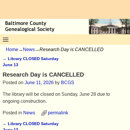
Home
→
News
→
Research Day is CANCELLED
←
Library CLOSED Saturday
Post navigation
June 13
Research Day is CANCELLED
Posted on
June 11, 2026
by
BCGS
The library will be closed on Sunday, June 28 due to
ongoing construction.
Posted in
News
permalink
←
Library CLOSED Saturday
Post navigation
June 13