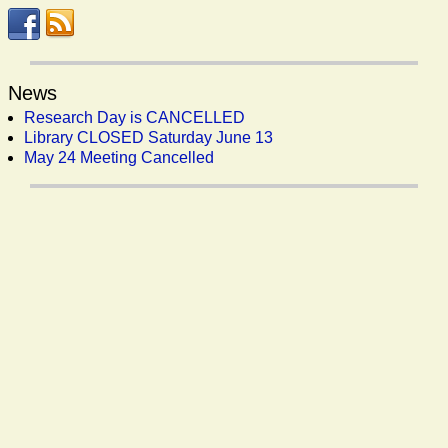
News
Research Day is CANCELLED
Library CLOSED Saturday June 13
May 24 Meeting Cancelled