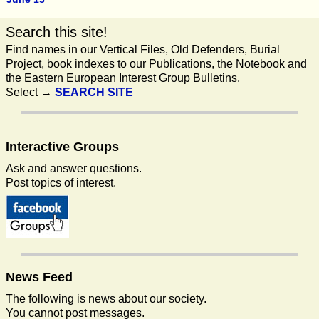
Search this site!
Find names in our Vertical Files, Old Defenders, Burial
Project, book indexes to our Publications, the Notebook and
the Eastern European Interest Group Bulletins.
Select →
SEARCH SITE
Interactive
Groups
Ask and answer questions.
Post topics of interest.
News
Feed
The following is news about our society.
You cannot post messages.