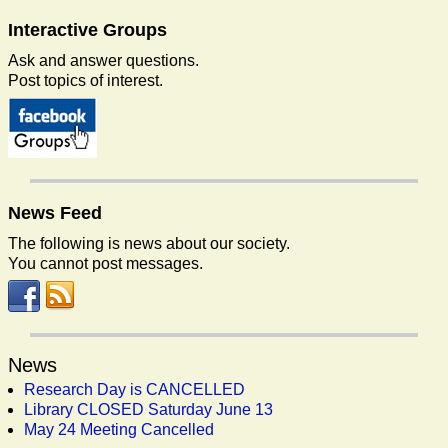
Interactive
Groups
Ask and answer questions.
Post topics of interest.
News
Feed
The following is news about our society.
You cannot post messages.
News
Research Day is CANCELLED
Library CLOSED Saturday June 13
May 24 Meeting Cancelled