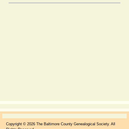
Copyright © 2026 The Baltimore County Genealogical Society. All