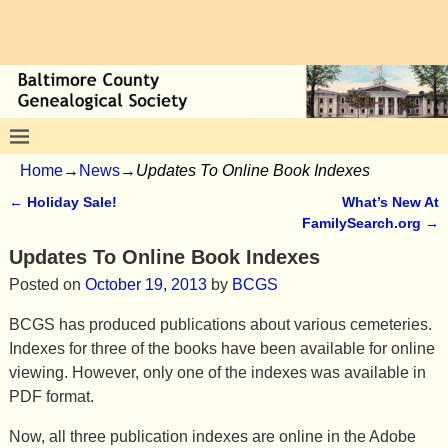
Home
→
News
→
Updates To Online Book Indexes
←
Holiday Sale!
What’s New At
Post navigation
FamilySearch.org
→
Updates To Online Book Indexes
Posted on
October 19, 2013
by
BCGS
BCGS has produced publications about various cemeteries.
Indexes for three of the books have been available for online
viewing. However, only one of the indexes was available in
PDF format.
Now, all three publication indexes are online in the Adobe