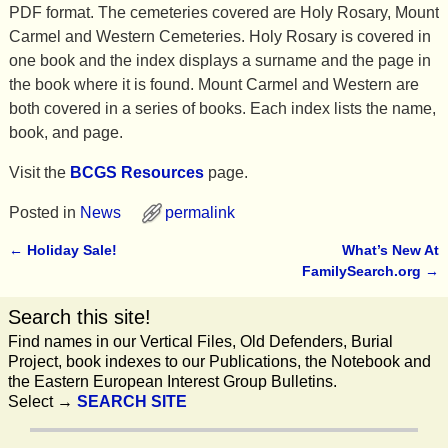
PDF format. The cemeteries covered are Holy Rosary, Mount
Carmel and Western Cemeteries. Holy Rosary is covered in
one book and the index displays a surname and the page in
the book where it is found. Mount Carmel and Western are
both covered in a series of books. Each index lists the name,
book, and page.
Visit the
BCGS Resources
page.
Posted in
News
permalink
←
Holiday Sale!
What’s New At
Post navigation
FamilySearch.org
→
Search this site!
Find names in our Vertical Files, Old Defenders, Burial
Project, book indexes to our Publications, the Notebook and
the Eastern European Interest Group Bulletins.
Select →
SEARCH SITE