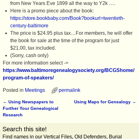
from New Years Eve 1899 all the way to Y2k ….
Here is a promo piece about the book:
https://store.bookbaby.com/Book?bookurl=twentieth-
century-baltimore
The price is $24.95 plus tax…For members, he will offer
the book for sale at the time of the program for just
$21.00, tax included.
(Sorry, cash only)
For more information select ->
https://www.baltimoregenealogysociety.org/BCGShome/
program-of-speakers/
Posted in
Meetings
permalink
←
Using Newspapers to
Using Maps for Genealogy
→
Post navigation
Further Your Genealogical
Research
Search this site!
Find names in our Vertical Files, Old Defenders, Burial