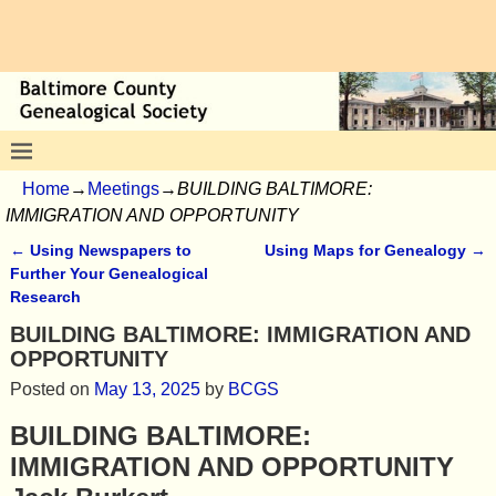
Home
→
Meetings
→
BUILDING BALTIMORE:
IMMIGRATION AND OPPORTUNITY
←
Using Newspapers to
Using Maps for Genealogy
→
Post navigation
Further Your Genealogical
Research
BUILDING BALTIMORE: IMMIGRATION AND
OPPORTUNITY
Posted on
May 13, 2025
by
BCGS
BUILDING BALTIMORE:
IMMIGRATION AND OPPORTUNITY