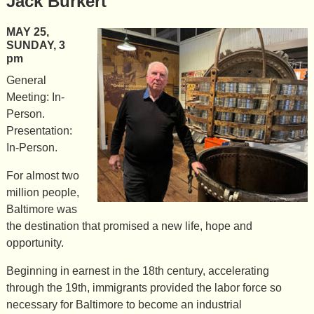
Jack Burkert
MAY 25,
SUNDAY, 3
pm
General
Meeting: In-
Person.
Presentation:
In-Person.
For almost two
million people,
Baltimore was
the destination that promised a new life, hope and
opportunity.
Beginning in earnest in the 18th century, accelerating
through the 19th, immigrants provided the labor force so
necessary for Baltimore to become an industrial