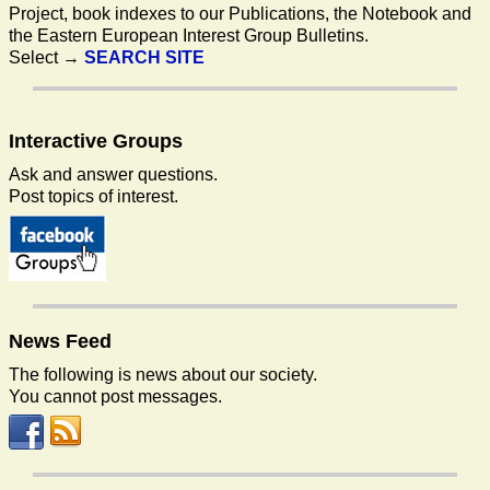
Project, book indexes to our Publications, the Notebook and
the Eastern European Interest Group Bulletins.
Select →
SEARCH SITE
Interactive
Groups
Ask and answer questions.
Post topics of interest.
News
Feed
The following is news about our society.
You cannot post messages.