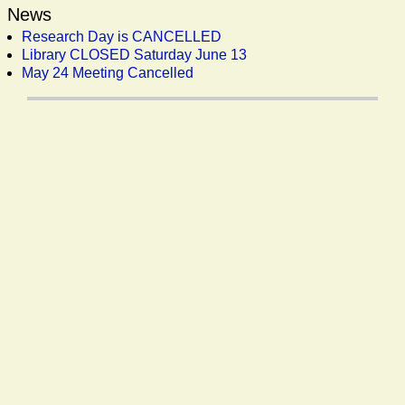
News
Research Day is CANCELLED
Library CLOSED Saturday June 13
May 24 Meeting Cancelled