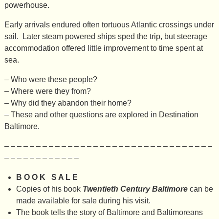
powerhouse.
Early arrivals endured often tortuous Atlantic crossings under
sail. Later steam powered ships sped the trip, but steerage
accommodation offered little improvement to time spent at
sea.
– Who were these people?
– Where were they from?
– Why did they abandon their home?
– These and other questions are explored in Destination
Baltimore.
– – – – – – – – – – – – – – – – – – – – – – – – – – – – – – – – –
– – – – – – – – – – – –
B O O K S A L E
Copies of his book
Twentieth Century Baltimore
can be
made available for sale during his visit.
The book tells the story of Baltimore and Baltimoreans